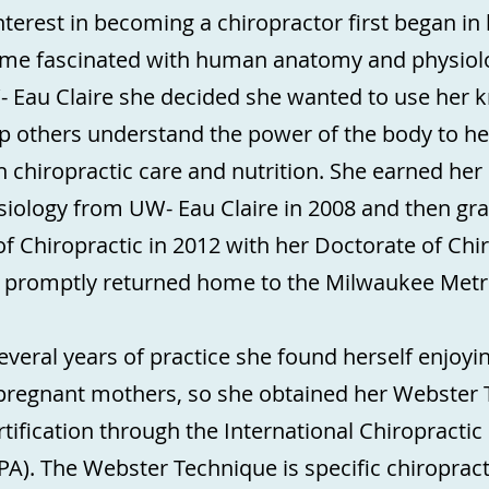
nterest in becoming a chiropractor first began in
me fascinated with human anatomy and physiolo
- Eau Claire she decided she wanted to use her 
p others understand the power of the body to hea
 chiropractic care and nutrition. She earned her
esiology from UW- Eau Claire in 2008 and then g
f Chiropractic in 2012 with her Doctorate of Chi
 promptly returned home to the Milwaukee Metro
several years of practice she found herself enjoy
 pregnant mothers, so she obtained her Webster
rtification through the International Chiropractic 
PA). The Webster Technique is specific chiropract