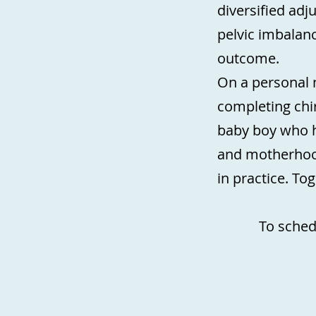
diversified adj
pelvic imbalanc
outcome.
On a personal 
completing chir
baby boy who h
and motherhood
in practice. To
To sched