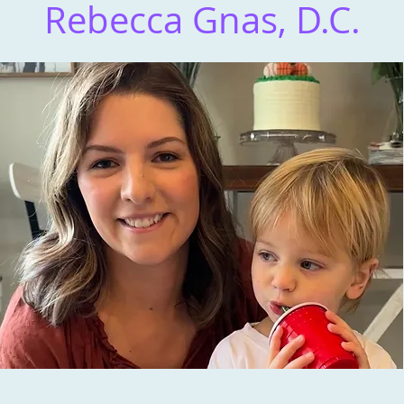
Rebecca Gnas, D.C.