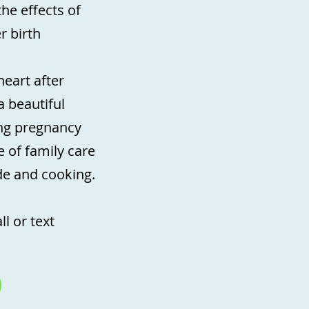
the effects of
r birth
eart after
a beautiful
ing pregnancy
 of family care
ide and cooking.
l or text