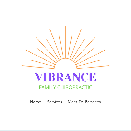
Home
Services
Meet Dr. Rebecca