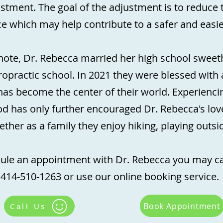
ustment. The goal of the adjustment is to reduce 
e which may help contribute to a safer and easie
note, Dr. Rebecca married her high school sweeth
opractic school. In 2021 they were blessed with 
as become the center of their world. Experienc
 has only further encouraged Dr. Rebecca's love
gether as a family they enjoy hiking, playing outs
ule an appointment with Dr. Rebecca you may cal
414-510-1263 or use our online booking service.
Book Appointment
Call Us