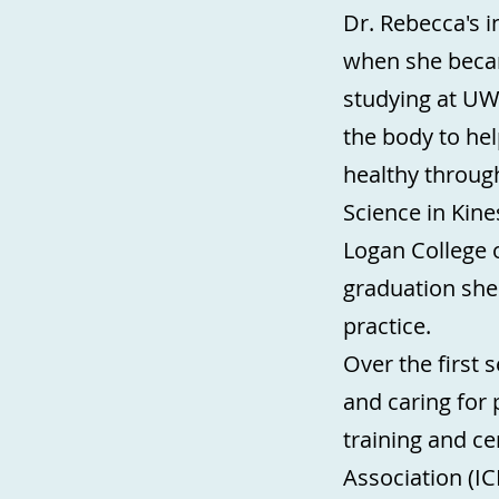
Dr. Rebecca's i
when she beca
studying at UW
the body to hel
healthy through
Science in Kin
Logan College o
graduation she
practice.
Over the first 
and caring for
training and ce
Association (IC