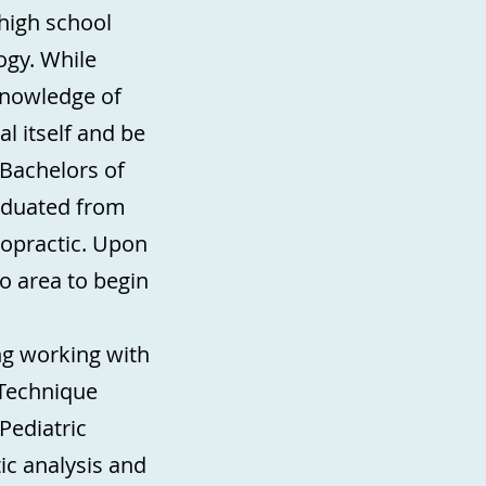
 high school
gy. While
knowledge of
l itself and be
 Bachelors of
raduated from
ropractic. Upon
 area to begin
ing working with
 Technique
Pediatric
ic analysis and